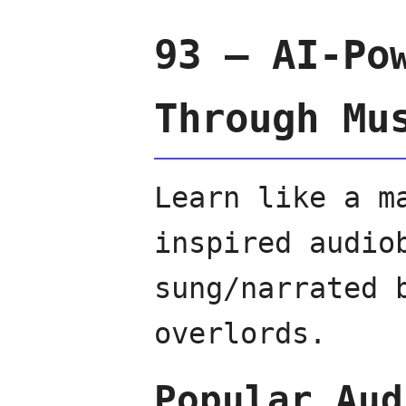
93 — AI-Po
Through Mu
Learn like a m
inspired audio
sung/narrated 
overlords.
Popular Aud