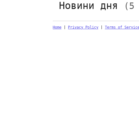
Новини дня
(5
Home
|
Privacy Policy
|
Terms of Servic