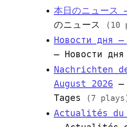
本日のニュース —
のニュース
(10 
Новости дня —
— Новости дн
Nachrichten d
August 2026
— 
Tages
(7 plays
Actualités du