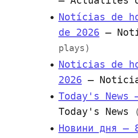
— Actualités
Notícias de h
de 2026
— Not
plays)
Noticias de h
2026
— Notici
Today's News 
Today's News
Новини дня — 