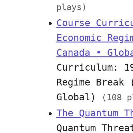
plays)
Course Curric
Economic Regi
Canada • Glob
Curriculum: 1
Regime Break 
Global)
(108 p
The Quantum T
Quantum Threa