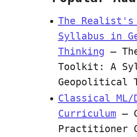
The Realist's
Syllabus in G
Thinking
— The
Toolkit: A Sy
Geopolitical
Classical ML/
Curriculum
— C
Practitioner 